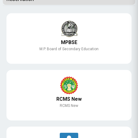
MPBSE
M.P. Board of Secondary Education
RCMS New
RCMS New