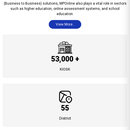
(Business to Business) solutions, MPOnline also plays a vital role in sectors
such as higher education, online assessment systems, and school
education.
View More..
53,000 +
KIOSK
55
District