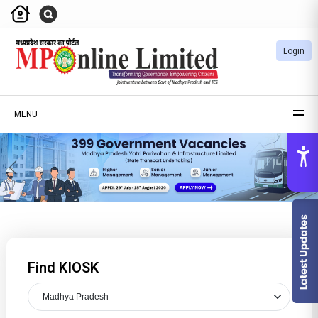
Login
MENU
Previous
Nex
Find KIOSK