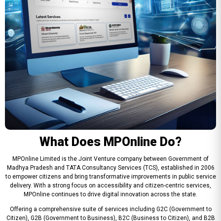
What Does MPOnline Do?
MPOnline Limited is the Joint Venture company between Government of
Madhya Pradesh and TATA Consultancy Services (TCS), established in 2006
to empower citizens and bring transformative improvements in public service
delivery. With a strong focus on accessibility and citizen-centric services,
MPOnline continues to drive digital innovation across the state.
Offering a comprehensive suite of services including G2C (Government to
Citizen), G2B (Government to Business), B2C (Business to Citizen), and B2B