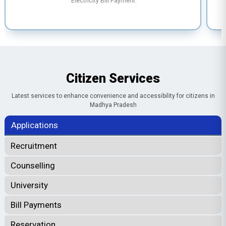
Electricity Bill Payment
Citizen Services
Latest services to enhance convenience and accessibility for citizens in
Madhya Pradesh
Applications
Recruitment
Counselling
University
Bill Payments
Reservation