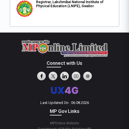
Registrar, Lakshmibai National Institute of
Physical Education (LNIPE), Gwalior.
Connect with Us
Last Updated On : 06.08.2026
MP Gov Links
MPOnline Website