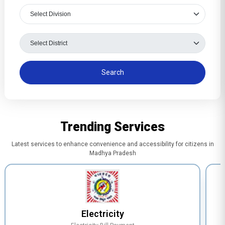
Trending Services
Latest services to enhance convenience and accessibility for citizens in
Madhya Pradesh
Electricity