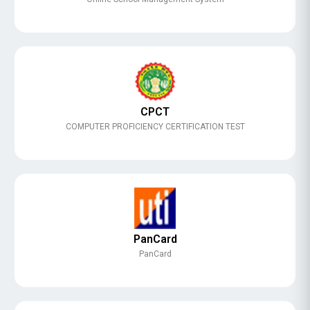
CPCT
COMPUTER PROFICIENCY CERTIFICATION TEST
PanCard
PanCard