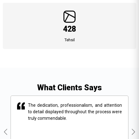
428
Tehsil
What Clients Says
on
The dedication, professionalism, and attention
ere
to detail displayed throughout the process were
truly commendable.