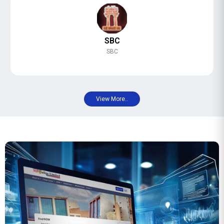
SBC
SBC
View More..