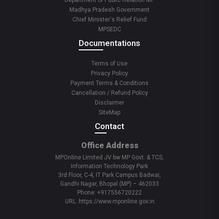
Department of Public Relation MP
Madhya Pradesh Government
Chief Minister's Relief Fund
MPSEDC
Documentations
Terms of Use
Privacy Policy
Payment Terms & Conditions
Cancellation / Refund Policy
Disclaimer
SiteMap
Contact
Office Address
MPOnline Limited JV bw MP Govt. & TCS,
Information Technology Park
3rd Floor, C-4, IT Park Campus Badwai,
Gandhi Nagar, Bhopal (MP) – 462033
Phone: +917556720222
URL: https://www.mponline.gov.in