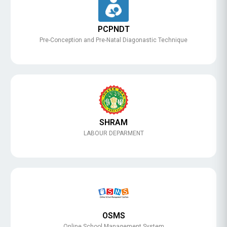
PCPNDT
Pre-Conception and Pre-Natal Diagonastic Technique
SHRAM
LABOUR DEPARMENT
OSMS
Online School Management System